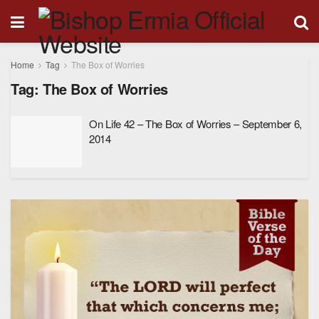
Home
Tag
The Box of Worries
Tag:
The Box of Worries
On Life 42 – The Box of Worries – September 6,
2014