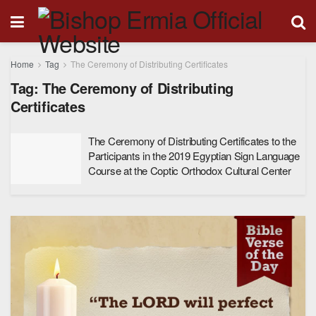
Home
Tag
The Ceremony of Distributing Certificates
Tag:
The Ceremony of Distributing
Certificates
The Ceremony of Distributing Certificates to the
Participants in the 2019 Egyptian Sign Language
Course at the Coptic Orthodox Cultural Center