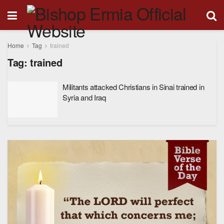
Home
Tag
trained
Tag:
trained
Militants attacked Christians in Sinai trained in
Syria and Iraq