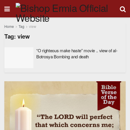
Home
Tag
view
Tag:
view
“O righteous make haste” movie .. view of al-
Botrosya Bombing and death