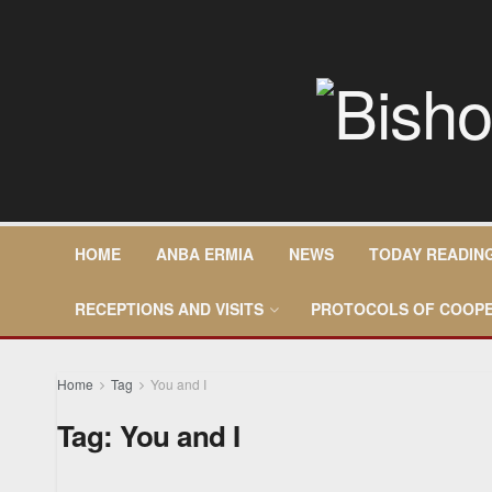
HOME
ANBA ERMIA
NEWS
TODAY READIN
RECEPTIONS AND VISITS
PROTOCOLS OF COOPE
Home
Tag
You and I
Tag:
You and I