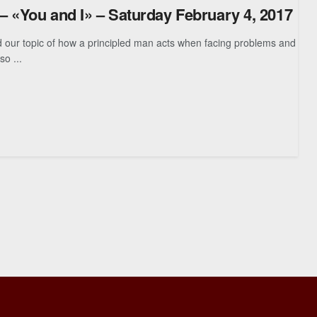
 – «You and I» – Saturday February 4, 2017
 topic of how a principled man acts when facing problems and
so ...