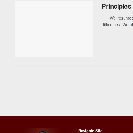
Principles
We resumed our
difficulties. We al
Navigate Site