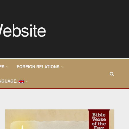
ES
FOREIGN RELATIONS
NGUAGE: