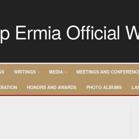
GS
WRITINGS
MEDIA
MEETINGS AND CONFERENC
RATION
HONORS AND AWARDS
PHOTO ALBUMS
LA