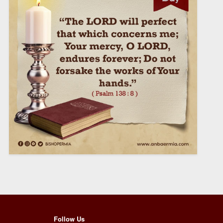
Follow Us