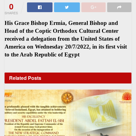
0
SHARES
His Grace Bishop Ermia, General Bishop and
Head of the Coptic Orthodox Cultural Center
received a delegation from the United States of
America on Wednesday 20/7/2022, in its first visit
to the Arab Republic of Egypt
Related
Posts