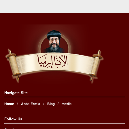
Navigate Site
Home
Anba Ermia
Blog
media
Follow Us