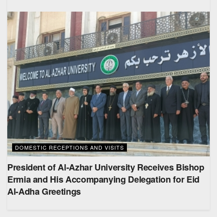
DOMESTIC RECEPTIONS AND VISITS
President of Al-Azhar University Receives Bishop
Ermia and His Accompanying Delegation for Eid
Al-Adha Greetings