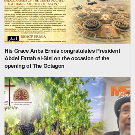
أخبار
His Grace Anba Ermia congratulates President
Abdel Fattah el-Sisi on the occasion of the
opening of The Octagon