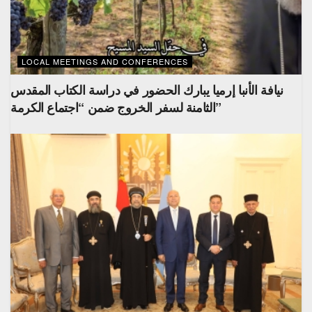
LOCAL MEETINGS AND CONFERENCES
نيافة الأنبا إرميا يبارك الحضور في دراسة الكتاب المقدس
الثامنة لسفر الخروج ضمن “اجتماع الكرمة”