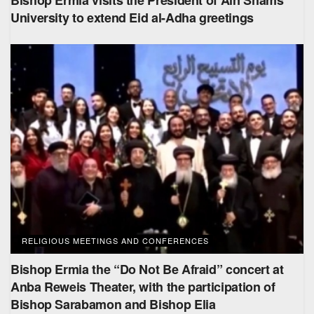
Bishop Ermia visits the President of Ain Shams
University to extend Eid al-Adha greetings
RELIGIOUS MEETINGS AND CONFERENCES
Bishop Ermia the “Do Not Be Afraid” concert at
Anba Reweis Theater, with the participation of
Bishop Sarabamon and Bishop Elia