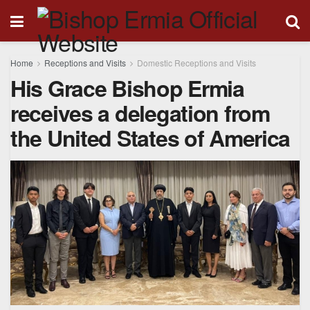
Home
Receptions and Visits
Domestic Receptions and Visits
His Grace Bishop Ermia
receives a delegation from
the United States of America