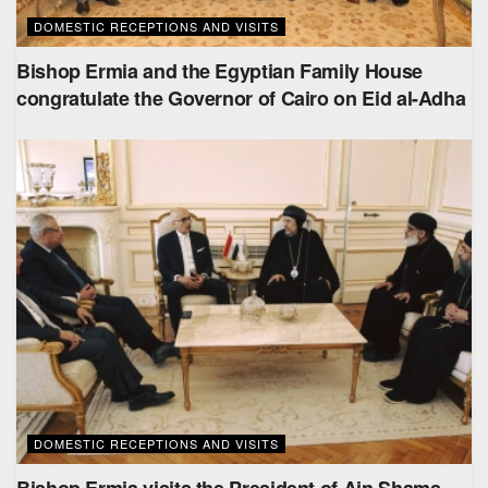
DOMESTIC RECEPTIONS AND VISITS
Bishop Ermia and the Egyptian Family House
congratulate the Governor of Cairo on Eid al-Adha
DOMESTIC RECEPTIONS AND VISITS